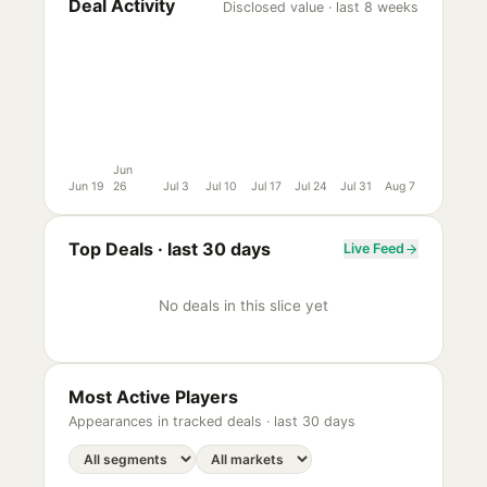
Deal Activity
Disclosed value · last 8 weeks
Jun
Jun 19
26
Jul 3
Jul 10
Jul 17
Jul 24
Jul 31
Aug 7
Top Deals ·
last 30 days
Live Feed
No deals in this slice yet
Most Active Players
Appearances in tracked deals ·
last 30 days