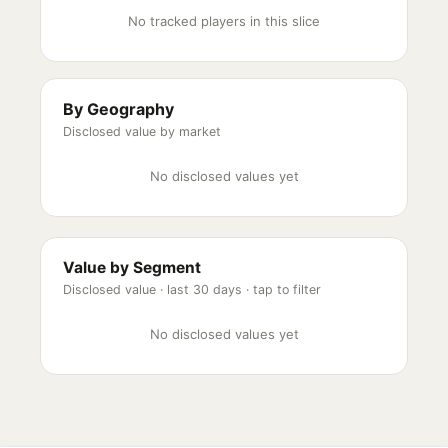
No tracked players in this slice
By Geography
Disclosed value by market
No disclosed values yet
Value by Segment
Disclosed value ·
last 30 days
· tap to filter
No disclosed values yet