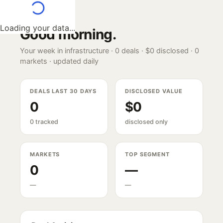
Loading your data...
Good morning
.
Your week in infrastructure ·
0
deals ·
$0
disclosed ·
0
markets · updated daily
DEALS LAST 30 DAYS
DISCLOSED VALUE
0
$0
0 tracked
disclosed only
MARKETS
TOP SEGMENT
0
—
—
—