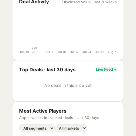
Deal Activity
Disclosed value · last 8 weeks
Jun
Jun 19
26
Jul 3
Jul 10
Jul 17
Jul 24
Jul 31
Aug 7
Top Deals ·
last 30 days
Live Feed
No deals in this slice yet
Most Active Players
Appearances in tracked deals ·
last 30 days