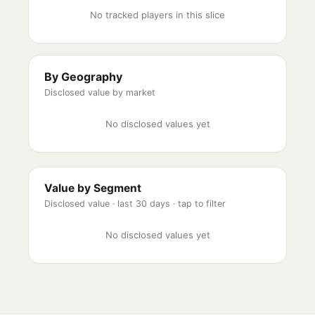
No tracked players in this slice
By Geography
Disclosed value by market
No disclosed values yet
Value by Segment
Disclosed value ·
last 30 days
· tap to filter
No disclosed values yet