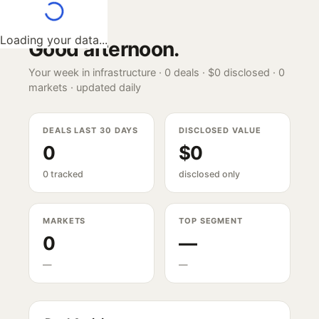
Loading your data...
Good afternoon
.
Your week in infrastructure ·
0
deals ·
$0
disclosed ·
0
markets · updated daily
DEALS LAST 30 DAYS
DISCLOSED VALUE
0
$0
0 tracked
disclosed only
MARKETS
TOP SEGMENT
0
—
—
—