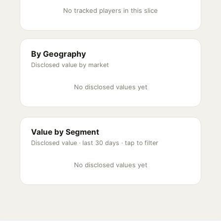
No tracked players in this slice
By Geography
Disclosed value by market
No disclosed values yet
Value by Segment
Disclosed value ·
last 30 days
· tap to filter
No disclosed values yet