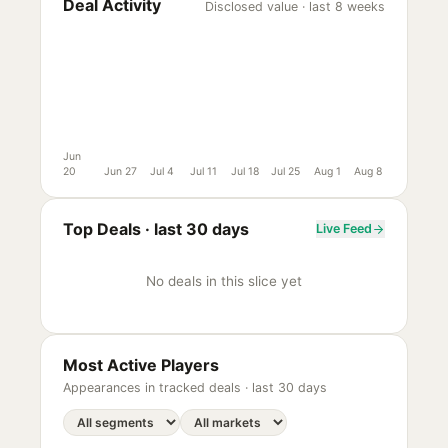
Deal Activity
Disclosed value · last 8 weeks
Jun
20
Jun 27
Jul 4
Jul 11
Jul 18
Jul 25
Aug 1
Aug 8
Top Deals ·
last 30 days
Live Feed
No deals in this slice yet
Most Active Players
Appearances in tracked deals ·
last 30 days