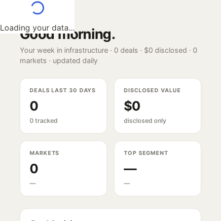
Loading your data...
Good morning
.
Your week in infrastructure ·
0
deals ·
$0
disclosed ·
0
markets · updated daily
DEALS LAST 30 DAYS
DISCLOSED VALUE
0
$0
0 tracked
disclosed only
MARKETS
TOP SEGMENT
0
—
—
—