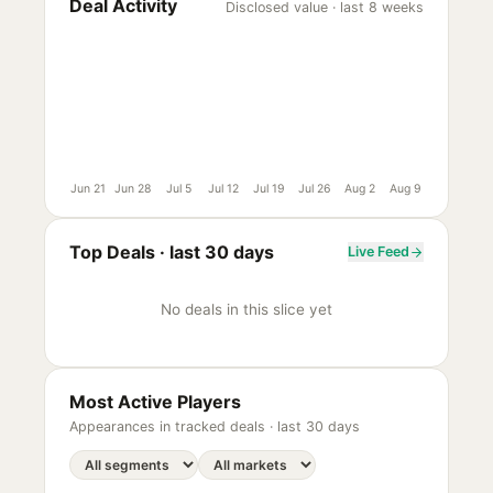
Deal Activity
Disclosed value · last 8 weeks
Jun 21
Jun 28
Jul 5
Jul 12
Jul 19
Jul 26
Aug 2
Aug 9
Top Deals ·
last 30 days
Live Feed
No deals in this slice yet
Most Active Players
Appearances in tracked deals ·
last 30 days