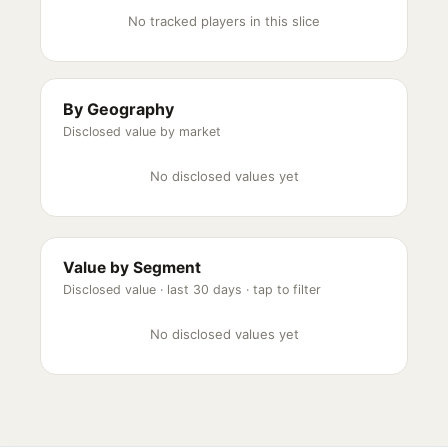
No tracked players in this slice
By Geography
Disclosed value by market
No disclosed values yet
Value by Segment
Disclosed value ·
last 30 days
· tap to filter
No disclosed values yet