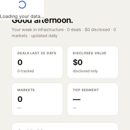
Loading your data...
Good afternoon
.
Your week in infrastructure ·
0
deals ·
$0
disclosed ·
0
markets · updated daily
DEALS LAST 30 DAYS
DISCLOSED VALUE
0
$0
0 tracked
disclosed only
MARKETS
TOP SEGMENT
0
—
—
—