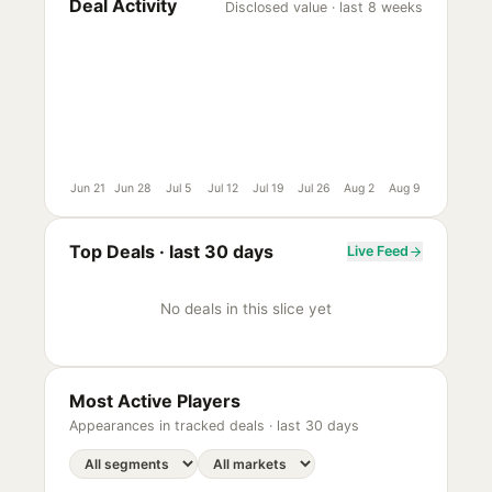
Deal Activity
Disclosed value · last 8 weeks
Jun 21
Jun 28
Jul 5
Jul 12
Jul 19
Jul 26
Aug 2
Aug 9
Top Deals ·
last 30 days
Live Feed
No deals in this slice yet
Most Active Players
Appearances in tracked deals ·
last 30 days