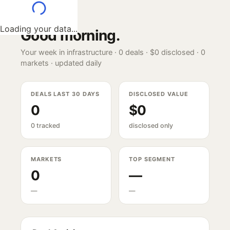
Loading your data...
Good morning
.
Your week in infrastructure ·
0
deals ·
$0
disclosed ·
0
markets · updated daily
DEALS LAST 30 DAYS
DISCLOSED VALUE
0
$0
0 tracked
disclosed only
MARKETS
TOP SEGMENT
0
—
—
—