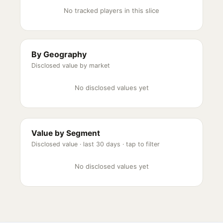
No tracked players in this slice
By Geography
Disclosed value by market
No disclosed values yet
Value by Segment
Disclosed value ·
last 30 days
· tap to filter
No disclosed values yet