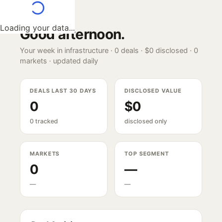
Loading your data...
Good afternoon
.
Your week in infrastructure ·
0
deals ·
$0
disclosed ·
0
markets · updated daily
DEALS LAST 30 DAYS
DISCLOSED VALUE
0
$0
0 tracked
disclosed only
MARKETS
TOP SEGMENT
0
—
—
—