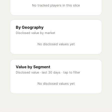
No tracked players in this slice
By Geography
Disclosed value by market
No disclosed values yet
Value by Segment
Disclosed value ·
last 30 days
· tap to filter
No disclosed values yet