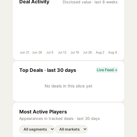
Deal Activity
Disclosed value · last 8 weeks
Jun 21
Jun 28
Jul 5
Jul 12
Jul 19
Jul 26
Aug 2
Aug 9
Top Deals ·
last 30 days
Live Feed
No deals in this slice yet
Most Active Players
Appearances in tracked deals ·
last 30 days