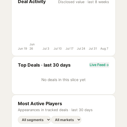
Deal Activity
Disclosed value · last 8 weeks
Jun
Jun 19
26
Jul 3
Jul 10
Jul 17
Jul 24
Jul 31
Aug 7
Top Deals ·
last 30 days
Live Feed
No deals in this slice yet
Most Active Players
Appearances in tracked deals ·
last 30 days