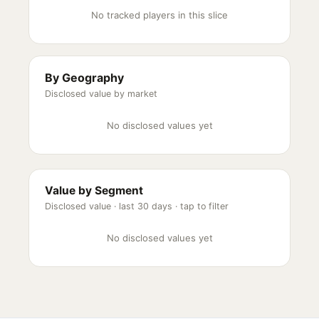
No tracked players in this slice
By Geography
Disclosed value by market
No disclosed values yet
Value by Segment
Disclosed value ·
last 30 days
· tap to filter
No disclosed values yet