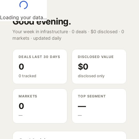
Loading your data...
Good evening
.
Your week in infrastructure ·
0
deals ·
$0
disclosed ·
0
markets · updated daily
DEALS LAST 30 DAYS
DISCLOSED VALUE
0
$0
0 tracked
disclosed only
MARKETS
TOP SEGMENT
0
—
—
—