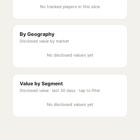
No tracked players in this slice
By Geography
Disclosed value by market
No disclosed values yet
Value by Segment
Disclosed value ·
last 30 days
· tap to filter
No disclosed values yet