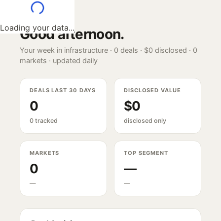
Loading your data...
Good afternoon
.
Your week in infrastructure ·
0
deals ·
$0
disclosed ·
0
markets · updated daily
DEALS LAST 30 DAYS
DISCLOSED VALUE
0
$0
0 tracked
disclosed only
MARKETS
TOP SEGMENT
0
—
—
—