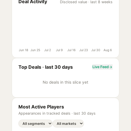
Deal Activity
Disclosed value · last 8 weeks
Jun 18
Jun 25
Jul 2
Jul 9
Jul 16
Jul 23
Jul 30
Aug 6
Top Deals ·
last 30 days
Live Feed
No deals in this slice yet
Most Active Players
Appearances in tracked deals ·
last 30 days