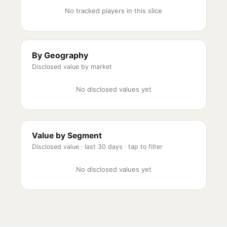
No tracked players in this slice
By Geography
Disclosed value by market
No disclosed values yet
Value by Segment
Disclosed value ·
last 30 days
· tap to filter
No disclosed values yet