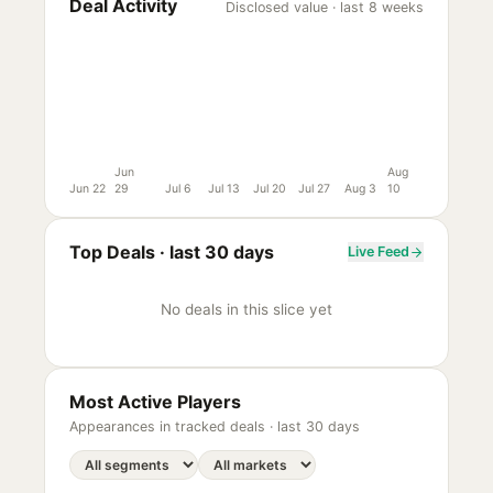
Deal Activity
Disclosed value · last 8 weeks
Jun
Aug
Jun 22
29
Jul 6
Jul 13
Jul 20
Jul 27
Aug 3
10
Top Deals ·
last 30 days
Live Feed
No deals in this slice yet
Most Active Players
Appearances in tracked deals ·
last 30 days