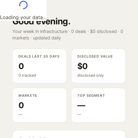
Loading your data...
Good evening
.
Your week in infrastructure ·
0
deals ·
$0
disclosed ·
0
markets · updated daily
DEALS LAST 30 DAYS
DISCLOSED VALUE
0
$0
0 tracked
disclosed only
MARKETS
TOP SEGMENT
0
—
—
—