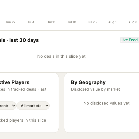
Jun 27
Jul 4
Jul 11
Jul 18
Jul 25
Aug 1
Aug 8
ls ·
last 30 days
Live Feed
No deals in this slice yet
tive Players
By Geography
es in tracked deals ·
last
Disclosed value by market
No disclosed values yet
ked players in this slice