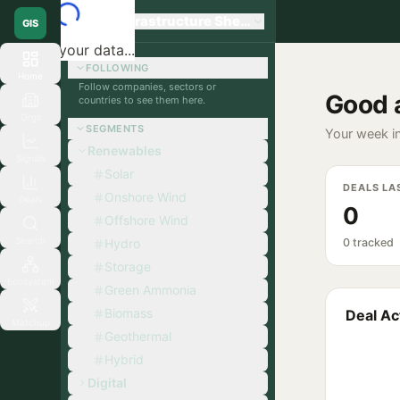
Global Infrastructure Sherpa
GIS
Loading your data...
FOLLOWING
Home
Follow companies, sectors or
Good 
countries to see them here.
Orgs
SEGMENTS
Your week in
Renewables
Signals
Solar
DEALS LA
Onshore Wind
Deals
0
Offshore Wind
Search
Hydro
0 tracked
Storage
Ecosystem
Green Ammonia
Biomass
Deal Act
Matchup
Geothermal
Hybrid
Digital