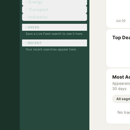
Energy
Transport
Industrial
Jun 20
SAVED
Save a Live Feed search to see it here.
Top Dea
RECENT
Your recent searches appear here.
Most Ac
Appearanc
30 days
No trac