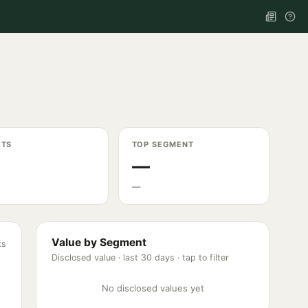
ETS
TOP SEGMENT
—
—
Value by Segment
ks
Disclosed value ·
last 30 days
· tap to filter
No disclosed values yet