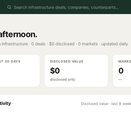
afternoon
.
 infrastructure ·
0
deals ·
$0
disclosed ·
0
markets · updated daily
ST 30 DAYS
DISCLOSED VALUE
MARK
$0
0
disclosed only
—
ivity
Disclosed value · last 8 wee