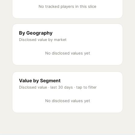
No tracked players in this slice
By Geography
Disclosed value by market
No disclosed values yet
Value by Segment
Disclosed value ·
last 30 days
· tap to filter
No disclosed values yet