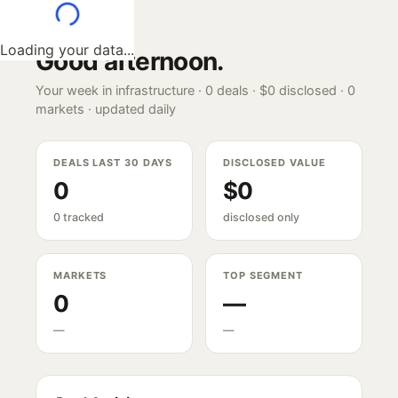
Loading your data...
Good afternoon
.
Your week in infrastructure ·
0
deals ·
$0
disclosed ·
0
markets · updated daily
DEALS LAST 30 DAYS
DISCLOSED VALUE
0
$0
0 tracked
disclosed only
MARKETS
TOP SEGMENT
0
—
—
—