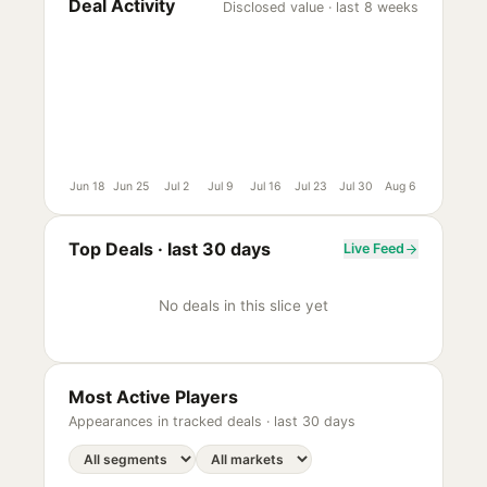
Deal Activity
Disclosed value · last 8 weeks
Jun 18
Jun 25
Jul 2
Jul 9
Jul 16
Jul 23
Jul 30
Aug 6
Top Deals ·
last 30 days
Live Feed
No deals in this slice yet
Most Active Players
Appearances in tracked deals ·
last 30 days