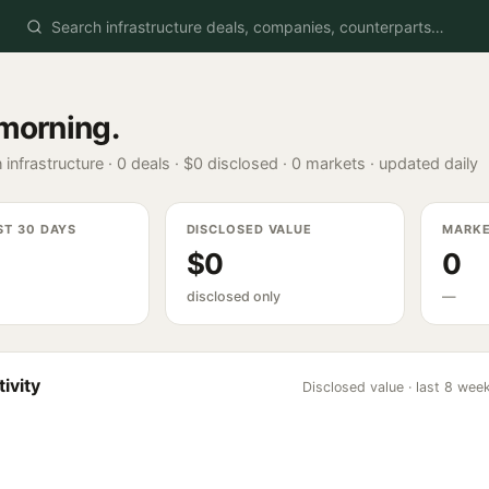
morning
.
 infrastructure ·
0
deals ·
$0
disclosed ·
0
markets · updated daily
ST 30 DAYS
DISCLOSED VALUE
MARK
$0
0
disclosed only
—
ivity
Disclosed value · last 8 wee