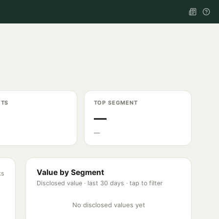
ETS
TOP SEGMENT
—
—
Value by Segment
ks
Disclosed value ·
last 30 days
· tap to filter
No disclosed values yet