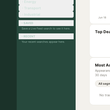
Energy
Transport
Industrial
Jun 18
SAVED
Save a Live Feed search to see it here.
Top Dea
RECENT
Your recent searches appear here.
Most Ac
Appearanc
30 days
No trac