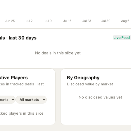
Jun 25
Jul 2
Jul 9
Jul 16
Jul 23
Jul 30
Aug 6
ls ·
last 30 days
Live Feed
No deals in this slice yet
tive Players
By Geography
es in tracked deals ·
last
Disclosed value by market
No disclosed values yet
ked players in this slice