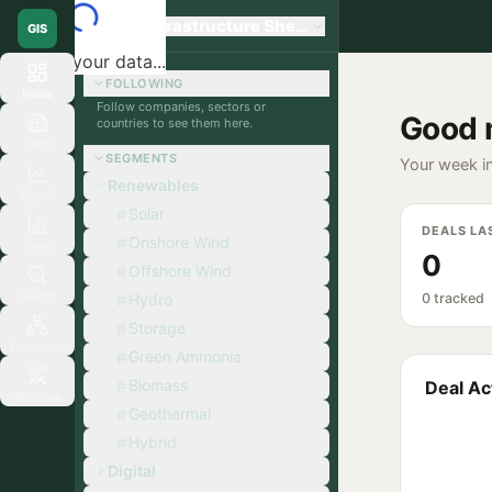
Global Infrastructure Sherpa
GIS
Loading your data...
FOLLOWING
Home
Follow companies, sectors or
Good 
countries to see them here.
Orgs
SEGMENTS
Your week in
Renewables
Signals
Solar
DEALS LA
Onshore Wind
Deals
0
Offshore Wind
Search
Hydro
0 tracked
Storage
Ecosystem
Green Ammonia
Biomass
Deal Act
Matchup
Geothermal
Hybrid
Digital