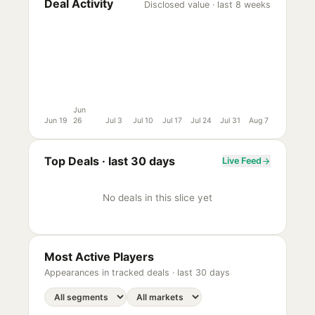
Deal Activity
Disclosed value · last 8 weeks
Jun
Jun 19
26
Jul 3
Jul 10
Jul 17
Jul 24
Jul 31
Aug 7
Top Deals ·
last 30 days
Live Feed
No deals in this slice yet
Most Active Players
Appearances in tracked deals ·
last 30 days