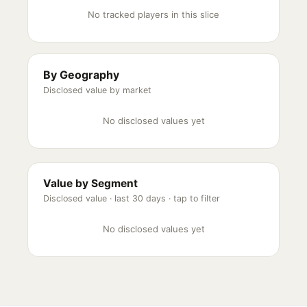
No tracked players in this slice
By Geography
Disclosed value by market
No disclosed values yet
Value by Segment
Disclosed value ·
last 30 days
· tap to filter
No disclosed values yet