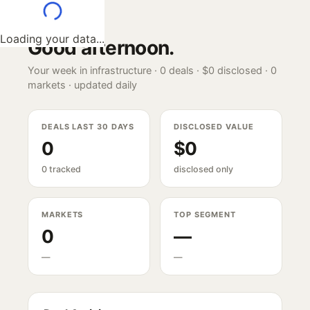
Loading your data...
Good afternoon
.
Your week in infrastructure ·
0
deals ·
$0
disclosed ·
0
markets · updated daily
DEALS LAST 30 DAYS
DISCLOSED VALUE
0
$0
0 tracked
disclosed only
MARKETS
TOP SEGMENT
0
—
—
—