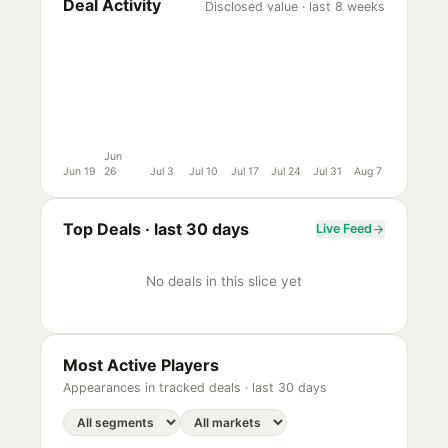
Deal Activity
Disclosed value · last 8 weeks
Jun
Jun 19
26
Jul 3
Jul 10
Jul 17
Jul 24
Jul 31
Aug 7
Top Deals ·
last 30 days
Live Feed
No deals in this slice yet
Most Active Players
Appearances in tracked deals ·
last 30 days