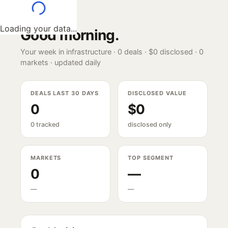
Loading your data...
Good morning
.
Your week in infrastructure ·
0
deals ·
$0
disclosed ·
0
markets · updated daily
DEALS LAST 30 DAYS
DISCLOSED VALUE
0
$0
0 tracked
disclosed only
MARKETS
TOP SEGMENT
0
—
—
—