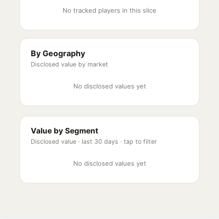
No tracked players in this slice
By Geography
Disclosed value by market
No disclosed values yet
Value by Segment
Disclosed value ·
last 30 days
· tap to filter
No disclosed values yet