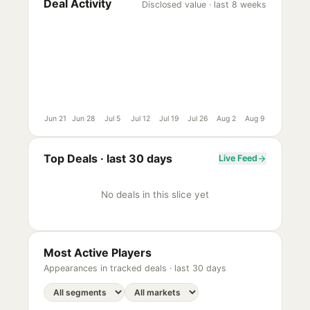
Deal Activity
Disclosed value · last 8 weeks
Jun 21
Jun 28
Jul 5
Jul 12
Jul 19
Jul 26
Aug 2
Aug 9
Top Deals ·
last 30 days
Live Feed
No deals in this slice yet
Most Active Players
Appearances in tracked deals ·
last 30 days