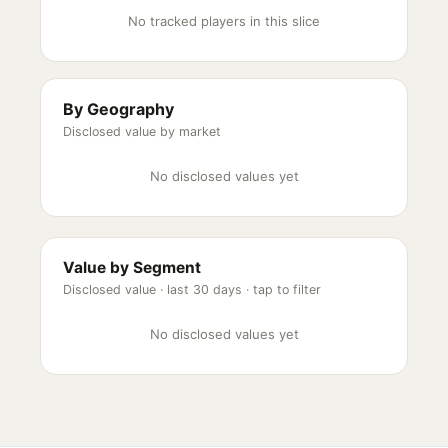
No tracked players in this slice
By Geography
Disclosed value by market
No disclosed values yet
Value by Segment
Disclosed value ·
last 30 days
· tap to filter
No disclosed values yet