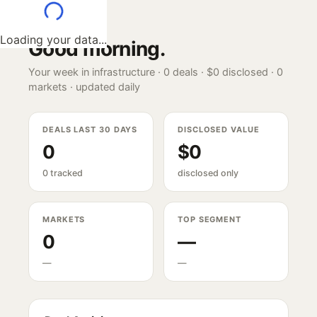
Loading your data...
Good morning
.
Your week in infrastructure ·
0
deals ·
$0
disclosed ·
0
markets · updated daily
DEALS LAST 30 DAYS
DISCLOSED VALUE
0
$0
0 tracked
disclosed only
MARKETS
TOP SEGMENT
0
—
—
—