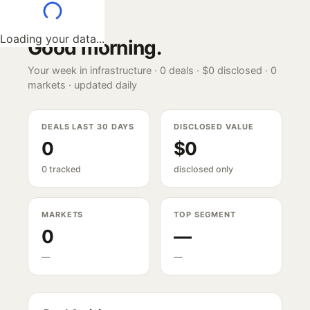
Loading your data...
Good morning
.
Your week in infrastructure ·
0
deals ·
$0
disclosed ·
0
markets · updated daily
DEALS LAST 30 DAYS
DISCLOSED VALUE
0
$0
0 tracked
disclosed only
MARKETS
TOP SEGMENT
0
—
—
—