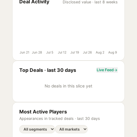
Deal Activity
Disclosed value · last 8 weeks
Jun 21
Jun 28
Jul 5
Jul 12
Jul 19
Jul 26
Aug 2
Aug 9
Top Deals ·
last 30 days
Live Feed
No deals in this slice yet
Most Active Players
Appearances in tracked deals ·
last 30 days