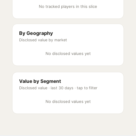
No tracked players in this slice
By Geography
Disclosed value by market
No disclosed values yet
Value by Segment
Disclosed value ·
last 30 days
· tap to filter
No disclosed values yet