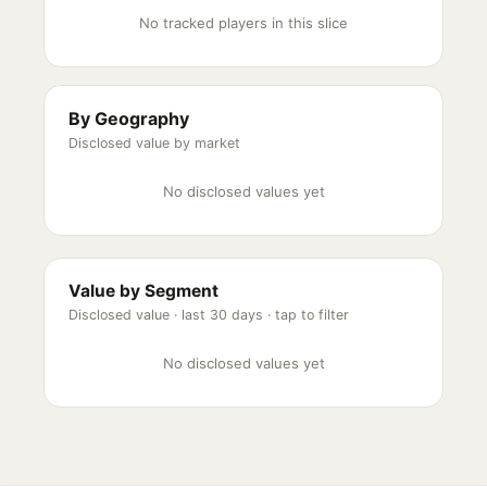
No tracked players in this slice
By Geography
Disclosed value by market
No disclosed values yet
Value by Segment
Disclosed value ·
last 30 days
· tap to filter
No disclosed values yet