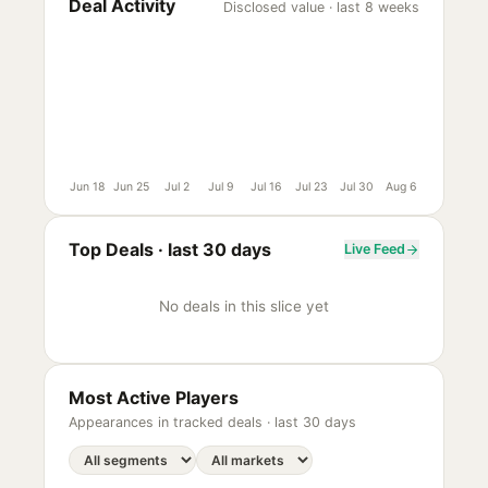
Deal Activity
Disclosed value · last 8 weeks
Jun 18
Jun 25
Jul 2
Jul 9
Jul 16
Jul 23
Jul 30
Aug 6
Top Deals ·
last 30 days
Live Feed
No deals in this slice yet
Most Active Players
Appearances in tracked deals ·
last 30 days