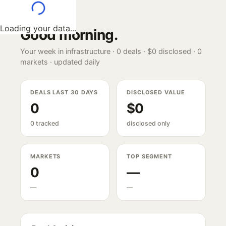
Loading your data...
Good morning
.
Your week in infrastructure ·
0
deals ·
$0
disclosed ·
0
markets · updated daily
DEALS LAST 30 DAYS
DISCLOSED VALUE
0
$0
0 tracked
disclosed only
MARKETS
TOP SEGMENT
0
—
—
—