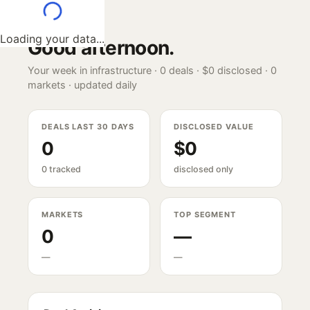
Loading your data...
Good afternoon
.
Your week in infrastructure ·
0
deals ·
$0
disclosed ·
0
markets · updated daily
DEALS LAST 30 DAYS
DISCLOSED VALUE
0
$0
0 tracked
disclosed only
MARKETS
TOP SEGMENT
0
—
—
—