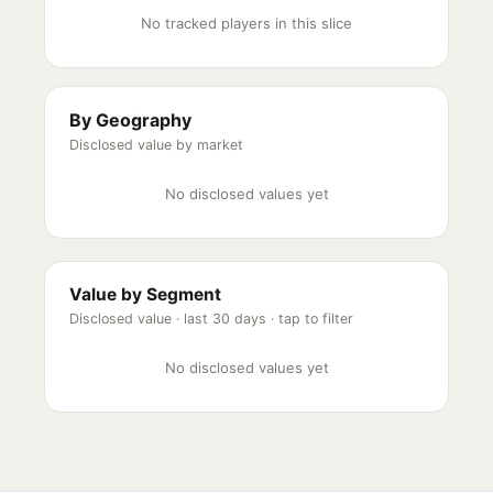
No tracked players in this slice
By Geography
Disclosed value by market
No disclosed values yet
Value by Segment
Disclosed value ·
last 30 days
· tap to filter
No disclosed values yet