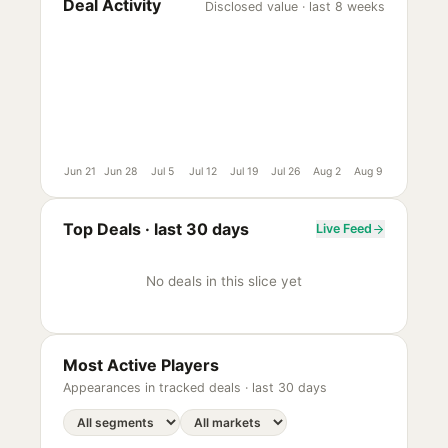
Deal Activity
Disclosed value · last 8 weeks
Jun 21
Jun 28
Jul 5
Jul 12
Jul 19
Jul 26
Aug 2
Aug 9
Top Deals ·
last 30 days
Live Feed
No deals in this slice yet
Most Active Players
Appearances in tracked deals ·
last 30 days