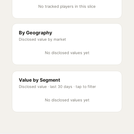
No tracked players in this slice
By Geography
Disclosed value by market
No disclosed values yet
Value by Segment
Disclosed value ·
last 30 days
· tap to filter
No disclosed values yet