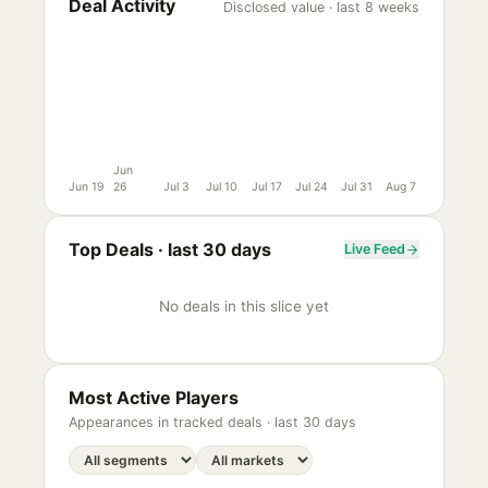
Deal Activity
Disclosed value · last 8 weeks
Jun
Jun 19
26
Jul 3
Jul 10
Jul 17
Jul 24
Jul 31
Aug 7
Top Deals ·
last 30 days
Live Feed
No deals in this slice yet
Most Active Players
Appearances in tracked deals ·
last 30 days