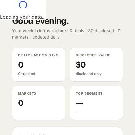
Loading your data...
Good evening
.
Your week in infrastructure ·
0
deals ·
$0
disclosed ·
0
markets · updated daily
DEALS LAST 30 DAYS
DISCLOSED VALUE
0
$0
0 tracked
disclosed only
MARKETS
TOP SEGMENT
0
—
—
—