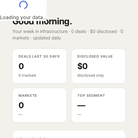
Loading your data...
Good morning
.
Your week in infrastructure ·
0
deals ·
$0
disclosed ·
0
markets · updated daily
DEALS LAST 30 DAYS
DISCLOSED VALUE
0
$0
0 tracked
disclosed only
MARKETS
TOP SEGMENT
0
—
—
—