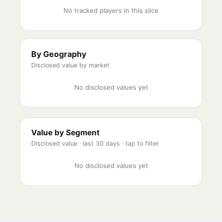
No tracked players in this slice
By Geography
Disclosed value by market
No disclosed values yet
Value by Segment
Disclosed value ·
last 30 days
· tap to filter
No disclosed values yet