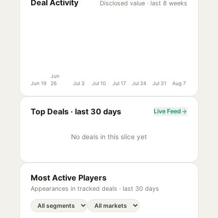
Deal Activity
Disclosed value · last 8 weeks
Jun
Jun 19
26
Jul 3
Jul 10
Jul 17
Jul 24
Jul 31
Aug 7
Top Deals ·
last 30 days
Live Feed
No deals in this slice yet
Most Active Players
Appearances in tracked deals ·
last 30 days