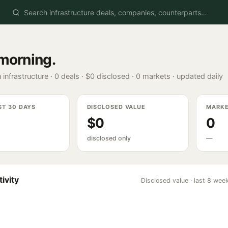
morning
.
 infrastructure ·
0
deals ·
$0
disclosed ·
0
markets · updated daily
ST 30 DAYS
DISCLOSED VALUE
MARK
$0
0
disclosed only
—
ivity
Disclosed value · last 8 wee