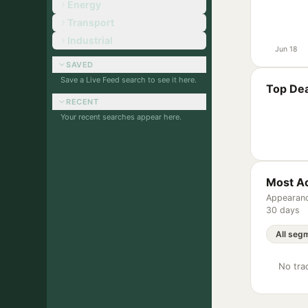
Energy
Transport
Industrial
Jun 18
SAVED
Save a Live Feed search to see it here.
Top Dea
RECENT
Your recent searches appear here.
Most Ac
Appearanc
30 days
No trac