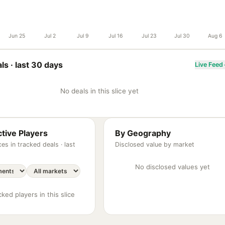
Jun 25
Jul 2
Jul 9
Jul 16
Jul 23
Jul 30
Aug 6
ls ·
last 30 days
Live Feed
No deals in this slice yet
tive Players
By Geography
es in tracked deals ·
last
Disclosed value by market
No disclosed values yet
ked players in this slice