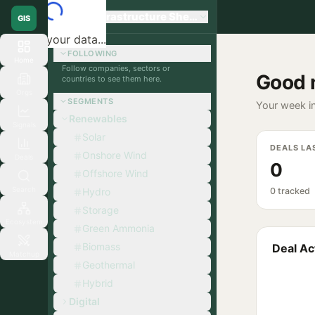
Global Infrastructure Sherpa
GIS
Loading your data...
FOLLOWING
Home
Follow companies, sectors or
Good 
countries to see them here.
Orgs
SEGMENTS
Your week in
Renewables
Signals
Solar
DEALS LA
Onshore Wind
Deals
0
Offshore Wind
Search
Hydro
0 tracked
Storage
Ecosystem
Green Ammonia
Biomass
Deal Act
Matchup
Geothermal
Hybrid
Digital