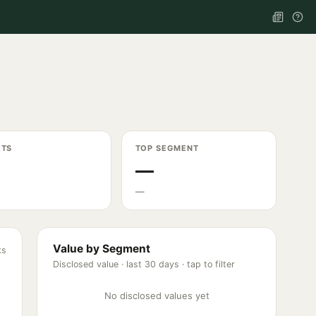
ETS
TOP SEGMENT
—
—
Value by Segment
ks
Disclosed value ·
last 30 days
· tap to filter
No disclosed values yet