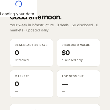
Loading your data...
Good afternoon
.
Your week in infrastructure ·
0
deals ·
$0
disclosed ·
0
markets · updated daily
DEALS LAST 30 DAYS
DISCLOSED VALUE
0
$0
0 tracked
disclosed only
MARKETS
TOP SEGMENT
0
—
—
—