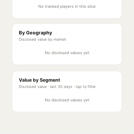
No tracked players in this slice
By Geography
Disclosed value by market
No disclosed values yet
Value by Segment
Disclosed value ·
last 30 days
· tap to filter
No disclosed values yet