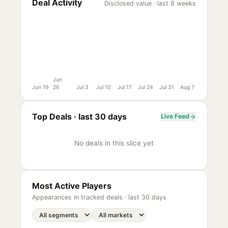
Deal Activity
Disclosed value · last 8 weeks
Jun
Jun 19
26
Jul 3
Jul 10
Jul 17
Jul 24
Jul 31
Aug 7
Top Deals ·
last 30 days
Live Feed
No deals in this slice yet
Most Active Players
Appearances in tracked deals ·
last 30 days