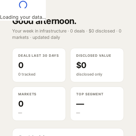
Loading your data...
Good afternoon
.
Your week in infrastructure ·
0
deals ·
$0
disclosed ·
0
markets · updated daily
DEALS LAST 30 DAYS
DISCLOSED VALUE
0
$0
0 tracked
disclosed only
MARKETS
TOP SEGMENT
0
—
—
—