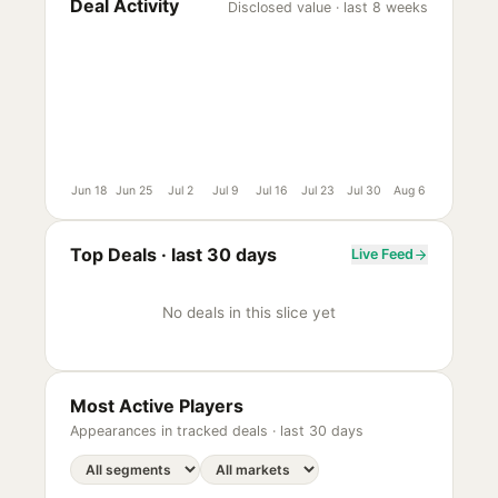
Deal Activity
Disclosed value · last 8 weeks
Jun 18
Jun 25
Jul 2
Jul 9
Jul 16
Jul 23
Jul 30
Aug 6
Top Deals ·
last 30 days
Live Feed
No deals in this slice yet
Most Active Players
Appearances in tracked deals ·
last 30 days