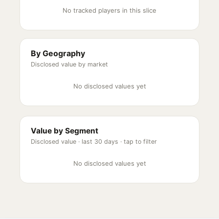
No tracked players in this slice
By Geography
Disclosed value by market
No disclosed values yet
Value by Segment
Disclosed value ·
last 30 days
· tap to filter
No disclosed values yet