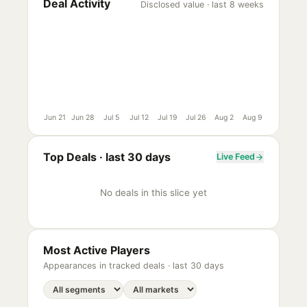
Deal Activity
Disclosed value · last 8 weeks
Jun 21
Jun 28
Jul 5
Jul 12
Jul 19
Jul 26
Aug 2
Aug 9
Top Deals ·
last 30 days
Live Feed
No deals in this slice yet
Most Active Players
Appearances in tracked deals ·
last 30 days