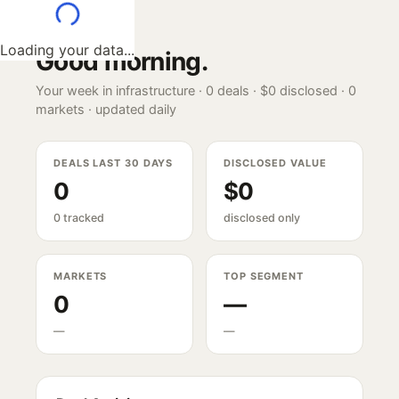
Loading your data...
Good morning
.
Your week in infrastructure ·
0
deals ·
$0
disclosed ·
0
markets · updated daily
DEALS LAST 30 DAYS
DISCLOSED VALUE
0
$0
0 tracked
disclosed only
MARKETS
TOP SEGMENT
0
—
—
—