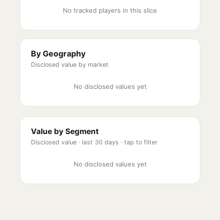
No tracked players in this slice
By Geography
Disclosed value by market
No disclosed values yet
Value by Segment
Disclosed value ·
last 30 days
· tap to filter
No disclosed values yet