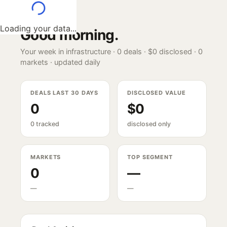
Loading your data...
Good morning
.
Your week in infrastructure ·
0
deals ·
$0
disclosed ·
0
markets · updated daily
DEALS LAST 30 DAYS
DISCLOSED VALUE
0
$0
0 tracked
disclosed only
MARKETS
TOP SEGMENT
0
—
—
—