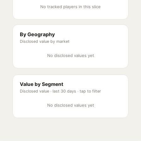
No tracked players in this slice
By Geography
Disclosed value by market
No disclosed values yet
Value by Segment
Disclosed value ·
last 30 days
· tap to filter
No disclosed values yet