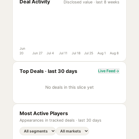
Deal Activity
Disclosed value · last 8 weeks
Jun
20
Jun 27
Jul 4
Jul 11
Jul 18
Jul 25
Aug 1
Aug 8
Top Deals ·
last 30 days
Live Feed
No deals in this slice yet
Most Active Players
Appearances in tracked deals ·
last 30 days