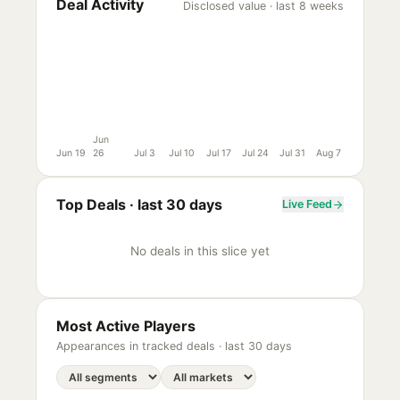
Deal Activity
Disclosed value · last 8 weeks
Jun
Jun 19
26
Jul 3
Jul 10
Jul 17
Jul 24
Jul 31
Aug 7
Top Deals ·
last 30 days
Live Feed
No deals in this slice yet
Most Active Players
Appearances in tracked deals ·
last 30 days