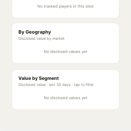
No tracked players in this slice
By Geography
Disclosed value by market
No disclosed values yet
Value by Segment
Disclosed value ·
last 30 days
· tap to filter
No disclosed values yet