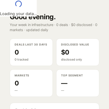
Loading your data...
Good evening
.
Your week in infrastructure ·
0
deals ·
$0
disclosed ·
0
markets · updated daily
DEALS LAST 30 DAYS
DISCLOSED VALUE
0
$0
0 tracked
disclosed only
MARKETS
TOP SEGMENT
0
—
—
—