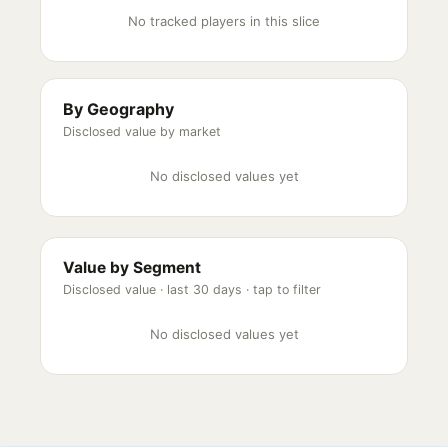
No tracked players in this slice
By Geography
Disclosed value by market
No disclosed values yet
Value by Segment
Disclosed value ·
last 30 days
· tap to filter
No disclosed values yet