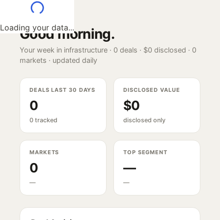
Loading your data...
Good morning
.
Your week in infrastructure ·
0
deals ·
$0
disclosed ·
0
markets · updated daily
DEALS LAST 30 DAYS
DISCLOSED VALUE
0
$0
0 tracked
disclosed only
MARKETS
TOP SEGMENT
0
—
—
—