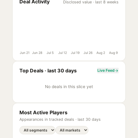
Deal Activity
Disclosed value · last 8 weeks
Jun 21
Jun 28
Jul 5
Jul 12
Jul 19
Jul 26
Aug 2
Aug 9
Top Deals ·
last 30 days
Live Feed
No deals in this slice yet
Most Active Players
Appearances in tracked deals ·
last 30 days