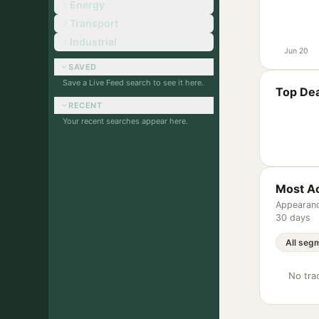
Energy
Transport
Industrial
Jun 20
SAVED
Save a Live Feed search to see it here.
Top Dea
RECENT
Your recent searches appear here.
Most Ac
Appearanc
30 days
No trac