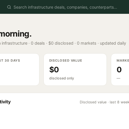
morning
.
 infrastructure ·
0
deals ·
$0
disclosed ·
0
markets · updated daily
ST 30 DAYS
DISCLOSED VALUE
MARK
$0
0
disclosed only
—
ivity
Disclosed value · last 8 wee