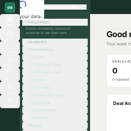
Global Infrastructure Sherpa
GIS
Loading your data...
FOLLOWING
Home
Follow companies, sectors or
Good 
countries to see them here.
Orgs
SEGMENTS
Your week in
Renewables
Signals
Solar
DEALS LA
Onshore Wind
Deals
0
Offshore Wind
Search
Hydro
0 tracked
Storage
Ecosystem
Green Ammonia
Biomass
Deal Act
Matchup
Geothermal
Hybrid
Digital