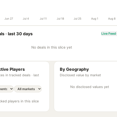
Jun 27
Jul 4
Jul 11
Jul 18
Jul 25
Aug 1
Aug 8
ls ·
last 30 days
Live Feed
No deals in this slice yet
tive Players
By Geography
es in tracked deals ·
last
Disclosed value by market
No disclosed values yet
ked players in this slice