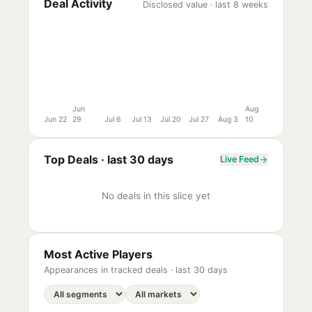
Deal Activity
Disclosed value · last 8 weeks
Jun
Aug
Jun 22
29
Jul 6
Jul 13
Jul 20
Jul 27
Aug 3
10
Top Deals ·
last 30 days
Live Feed
No deals in this slice yet
Most Active Players
Appearances in tracked deals ·
last 30 days