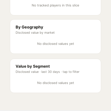
No tracked players in this slice
By Geography
Disclosed value by market
No disclosed values yet
Value by Segment
Disclosed value ·
last 30 days
· tap to filter
No disclosed values yet