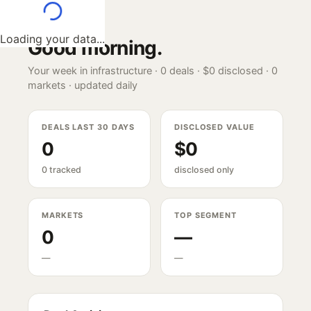
Loading your data...
Good morning
.
Your week in infrastructure ·
0
deals ·
$0
disclosed ·
0
markets · updated daily
DEALS LAST 30 DAYS
DISCLOSED VALUE
0
$0
0 tracked
disclosed only
MARKETS
TOP SEGMENT
0
—
—
—