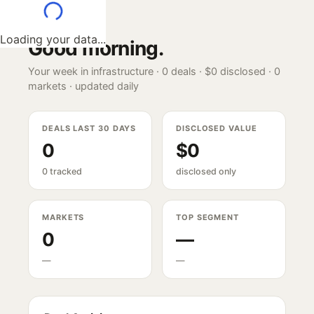
Loading your data...
Good morning
.
Your week in infrastructure ·
0
deals ·
$0
disclosed ·
0
markets · updated daily
DEALS LAST 30 DAYS
DISCLOSED VALUE
0
$0
0 tracked
disclosed only
MARKETS
TOP SEGMENT
0
—
—
—