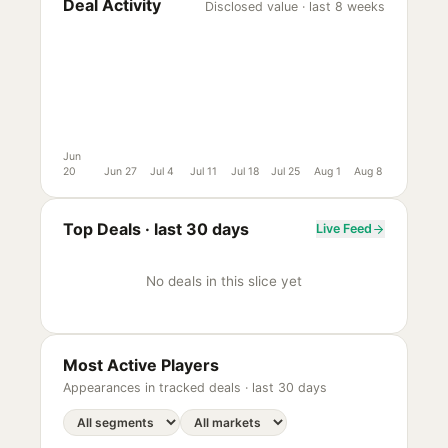
Deal Activity
Disclosed value · last 8 weeks
Jun
20
Jun 27
Jul 4
Jul 11
Jul 18
Jul 25
Aug 1
Aug 8
Top Deals ·
last 30 days
Live Feed
No deals in this slice yet
Most Active Players
Appearances in tracked deals ·
last 30 days