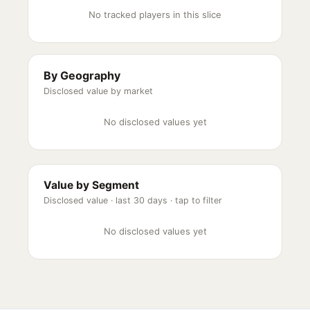
No tracked players in this slice
By Geography
Disclosed value by market
No disclosed values yet
Value by Segment
Disclosed value ·
last 30 days
· tap to filter
No disclosed values yet