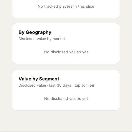
No tracked players in this slice
By Geography
Disclosed value by market
No disclosed values yet
Value by Segment
Disclosed value ·
last 30 days
· tap to filter
No disclosed values yet