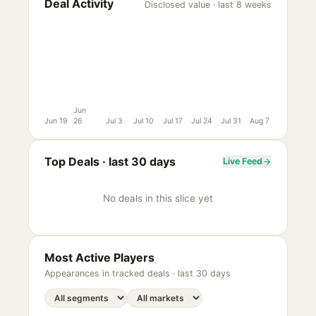
Deal Activity
Disclosed value · last 8 weeks
Jun
Jun 19
26
Jul 3
Jul 10
Jul 17
Jul 24
Jul 31
Aug 7
Top Deals ·
last 30 days
Live Feed
No deals in this slice yet
Most Active Players
Appearances in tracked deals ·
last 30 days