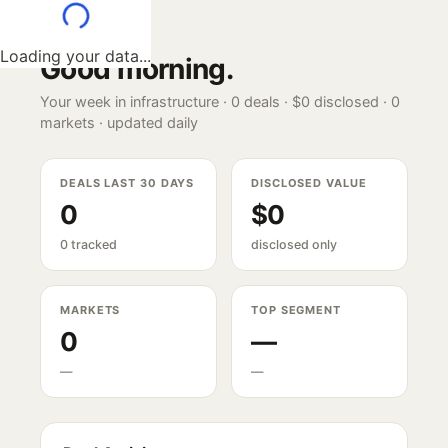
Loading your data...
Good morning
.
Your week in infrastructure ·
0
deals ·
$0
disclosed ·
0
markets · updated daily
DEALS LAST 30 DAYS
DISCLOSED VALUE
0
$0
0 tracked
disclosed only
MARKETS
TOP SEGMENT
0
—
—
—