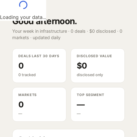
Loading your data...
Good afternoon
.
Your week in infrastructure ·
0
deals ·
$0
disclosed ·
0
markets · updated daily
DEALS LAST 30 DAYS
DISCLOSED VALUE
0
$0
0 tracked
disclosed only
MARKETS
TOP SEGMENT
0
—
—
—