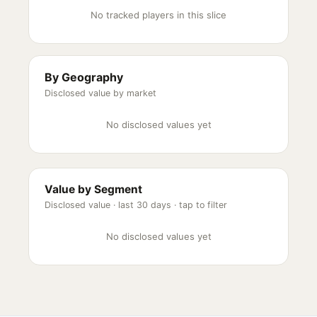
No tracked players in this slice
By Geography
Disclosed value by market
No disclosed values yet
Value by Segment
Disclosed value ·
last 30 days
· tap to filter
No disclosed values yet