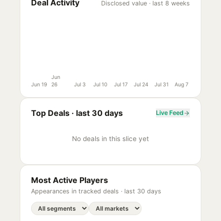
Deal Activity
Disclosed value · last 8 weeks
Jun
Jun 19
26
Jul 3
Jul 10
Jul 17
Jul 24
Jul 31
Aug 7
Top Deals ·
last 30 days
Live Feed
No deals in this slice yet
Most Active Players
Appearances in tracked deals ·
last 30 days