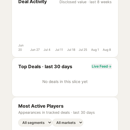
Deal Activity
Disclosed value · last 8 weeks
Jun
20
Jun 27
Jul 4
Jul 11
Jul 18
Jul 25
Aug 1
Aug 8
Top Deals ·
last 30 days
Live Feed
No deals in this slice yet
Most Active Players
Appearances in tracked deals ·
last 30 days