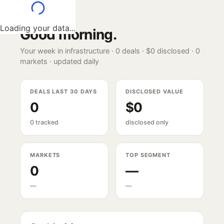
Loading your data...
Good morning
.
Your week in infrastructure ·
0
deals ·
$0
disclosed ·
0
markets · updated daily
DEALS LAST 30 DAYS
DISCLOSED VALUE
0
$0
0 tracked
disclosed only
MARKETS
TOP SEGMENT
0
—
—
—