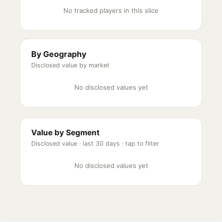
No tracked players in this slice
By Geography
Disclosed value by market
No disclosed values yet
Value by Segment
Disclosed value ·
last 30 days
· tap to filter
No disclosed values yet