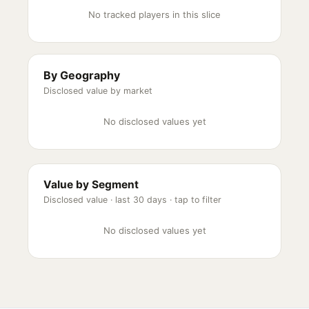
No tracked players in this slice
By Geography
Disclosed value by market
No disclosed values yet
Value by Segment
Disclosed value ·
last 30 days
· tap to filter
No disclosed values yet