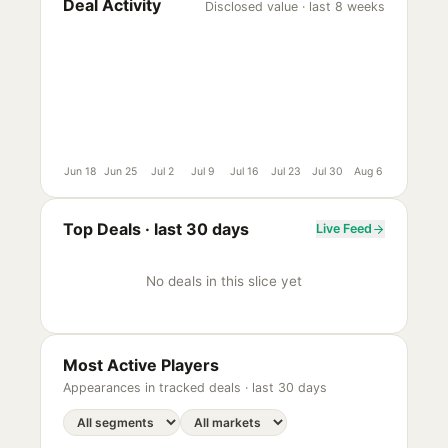
Deal Activity
Disclosed value · last 8 weeks
Jun 18
Jun 25
Jul 2
Jul 9
Jul 16
Jul 23
Jul 30
Aug 6
Top Deals ·
last 30 days
Live Feed
No deals in this slice yet
Most Active Players
Appearances in tracked deals ·
last 30 days