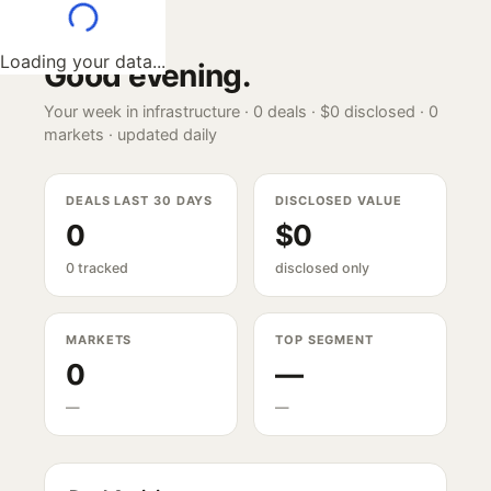
Loading your data...
Good evening
.
Your week in infrastructure ·
0
deals ·
$0
disclosed ·
0
markets · updated daily
DEALS LAST 30 DAYS
DISCLOSED VALUE
0
$0
0 tracked
disclosed only
MARKETS
TOP SEGMENT
0
—
—
—