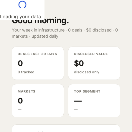
Loading your data...
Good morning
.
Your week in infrastructure ·
0
deals ·
$0
disclosed ·
0
markets · updated daily
DEALS LAST 30 DAYS
DISCLOSED VALUE
0
$0
0 tracked
disclosed only
MARKETS
TOP SEGMENT
0
—
—
—