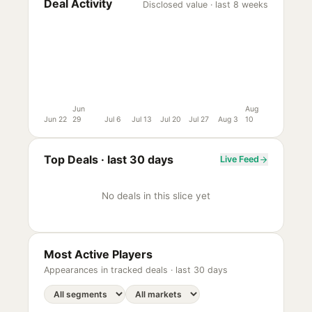
Deal Activity
Disclosed value · last 8 weeks
Jun
Aug
Jun 22
29
Jul 6
Jul 13
Jul 20
Jul 27
Aug 3
10
Top Deals ·
last 30 days
Live Feed
No deals in this slice yet
Most Active Players
Appearances in tracked deals ·
last 30 days