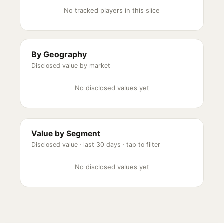
No tracked players in this slice
By Geography
Disclosed value by market
No disclosed values yet
Value by Segment
Disclosed value ·
last 30 days
· tap to filter
No disclosed values yet