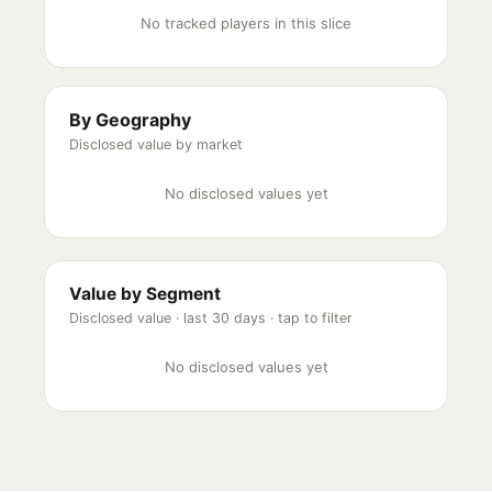
No tracked players in this slice
By Geography
Disclosed value by market
No disclosed values yet
Value by Segment
Disclosed value ·
last 30 days
· tap to filter
No disclosed values yet