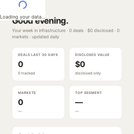
Loading your data...
Good evening
.
Your week in infrastructure ·
0
deals ·
$0
disclosed ·
0
markets · updated daily
DEALS LAST 30 DAYS
DISCLOSED VALUE
0
$0
0 tracked
disclosed only
MARKETS
TOP SEGMENT
0
—
—
—