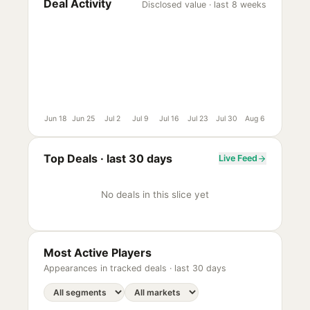
Deal Activity
Disclosed value · last 8 weeks
Jun 18
Jun 25
Jul 2
Jul 9
Jul 16
Jul 23
Jul 30
Aug 6
Top Deals ·
last 30 days
Live Feed
No deals in this slice yet
Most Active Players
Appearances in tracked deals ·
last 30 days