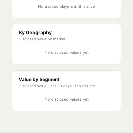
No tracked players in this slice
By Geography
Disclosed value by market
No disclosed values yet
Value by Segment
Disclosed value ·
last 30 days
· tap to filter
No disclosed values yet