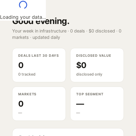
Loading your data...
Good evening
.
Your week in infrastructure ·
0
deals ·
$0
disclosed ·
0
markets · updated daily
DEALS LAST 30 DAYS
DISCLOSED VALUE
0
$0
0 tracked
disclosed only
MARKETS
TOP SEGMENT
0
—
—
—