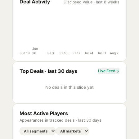
Deal Activity
Disclosed value · last 8 weeks
Jun
Jun 19
26
Jul 3
Jul 10
Jul 17
Jul 24
Jul 31
Aug 7
Top Deals ·
last 30 days
Live Feed
No deals in this slice yet
Most Active Players
Appearances in tracked deals ·
last 30 days