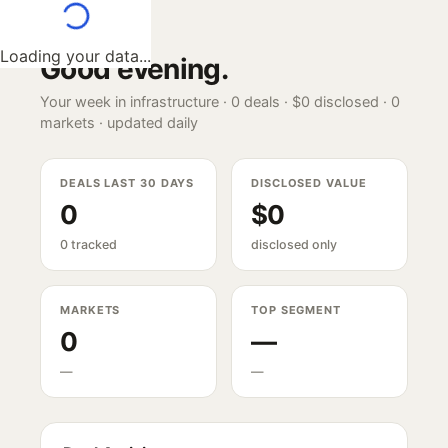
Loading your data...
Good evening
.
Your week in infrastructure ·
0
deals ·
$0
disclosed ·
0
markets · updated daily
DEALS LAST 30 DAYS
DISCLOSED VALUE
0
$0
0 tracked
disclosed only
MARKETS
TOP SEGMENT
0
—
—
—