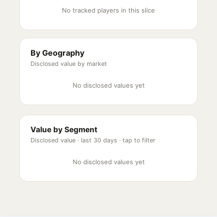
No tracked players in this slice
By Geography
Disclosed value by market
No disclosed values yet
Value by Segment
Disclosed value ·
last 30 days
· tap to filter
No disclosed values yet