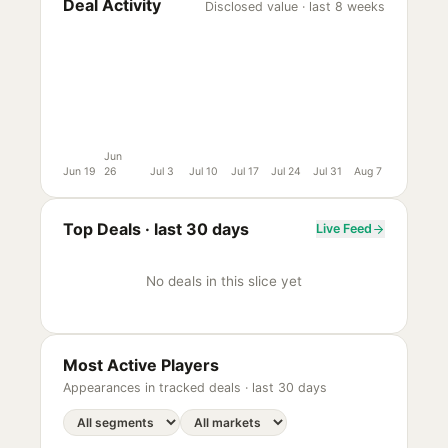
Deal Activity
Disclosed value · last 8 weeks
Jun
Jun 19
26
Jul 3
Jul 10
Jul 17
Jul 24
Jul 31
Aug 7
Top Deals ·
last 30 days
Live Feed
No deals in this slice yet
Most Active Players
Appearances in tracked deals ·
last 30 days