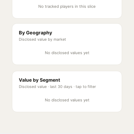
No tracked players in this slice
By Geography
Disclosed value by market
No disclosed values yet
Value by Segment
Disclosed value ·
last 30 days
· tap to filter
No disclosed values yet