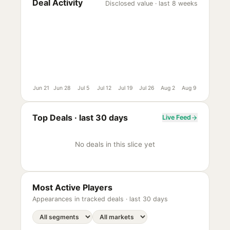
Deal Activity
Disclosed value · last 8 weeks
Jun 21
Jun 28
Jul 5
Jul 12
Jul 19
Jul 26
Aug 2
Aug 9
Top Deals ·
last 30 days
Live Feed
No deals in this slice yet
Most Active Players
Appearances in tracked deals ·
last 30 days