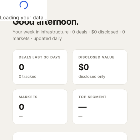
Loading your data...
Good afternoon
.
Your week in infrastructure ·
0
deals ·
$0
disclosed ·
0
markets · updated daily
DEALS LAST 30 DAYS
DISCLOSED VALUE
0
$0
0 tracked
disclosed only
MARKETS
TOP SEGMENT
0
—
—
—