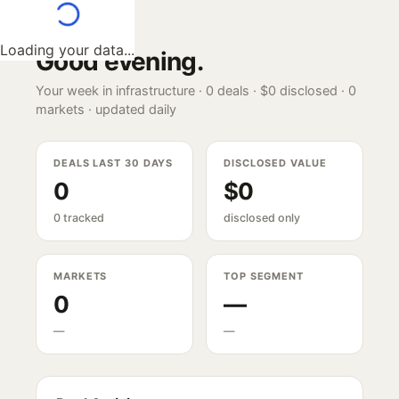
Loading your data...
Good evening
.
Your week in infrastructure ·
0
deals ·
$0
disclosed ·
0
markets · updated daily
DEALS LAST 30 DAYS
DISCLOSED VALUE
0
$0
0 tracked
disclosed only
MARKETS
TOP SEGMENT
0
—
—
—