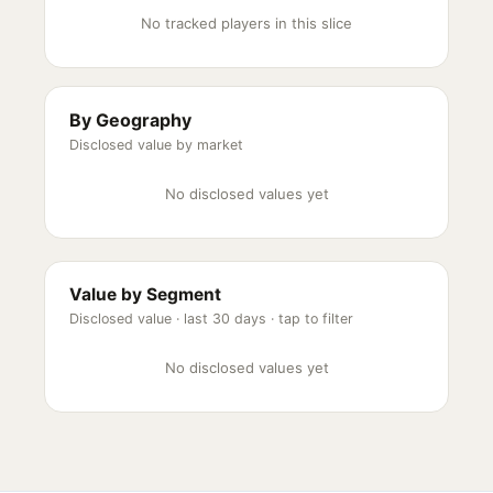
No tracked players in this slice
By Geography
Disclosed value by market
No disclosed values yet
Value by Segment
Disclosed value ·
last 30 days
· tap to filter
No disclosed values yet