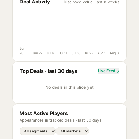
Deal Activity
Disclosed value · last 8 weeks
Jun
20
Jun 27
Jul 4
Jul 11
Jul 18
Jul 25
Aug 1
Aug 8
Top Deals ·
last 30 days
Live Feed
No deals in this slice yet
Most Active Players
Appearances in tracked deals ·
last 30 days