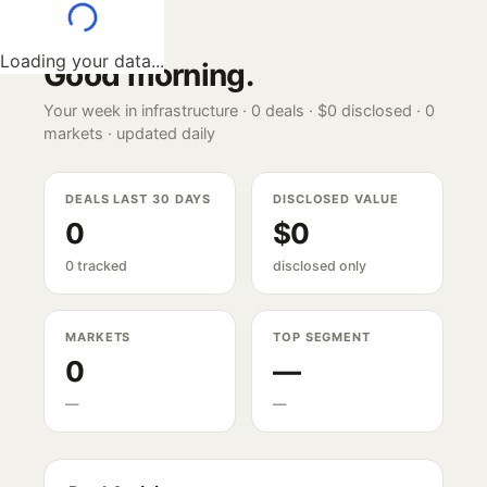
Loading your data...
Good morning
.
Your week in infrastructure ·
0
deals ·
$0
disclosed ·
0
markets · updated daily
DEALS LAST 30 DAYS
DISCLOSED VALUE
0
$0
0 tracked
disclosed only
MARKETS
TOP SEGMENT
0
—
—
—