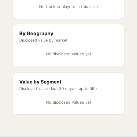
No tracked players in this slice
By Geography
Disclosed value by market
No disclosed values yet
Value by Segment
Disclosed value ·
last 30 days
· tap to filter
No disclosed values yet