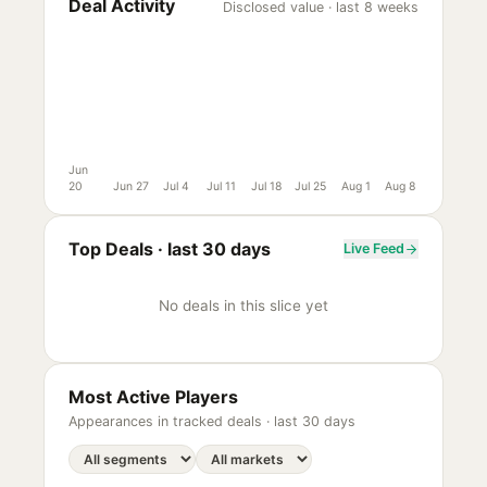
Deal Activity
Disclosed value · last 8 weeks
Jun
20
Jun 27
Jul 4
Jul 11
Jul 18
Jul 25
Aug 1
Aug 8
Top Deals ·
last 30 days
Live Feed
No deals in this slice yet
Most Active Players
Appearances in tracked deals ·
last 30 days