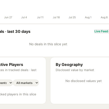
Jun 27
Jul 4
Jul 11
Jul 18
Jul 25
Aug 1
Aug 8
ls ·
last 30 days
Live Feed
No deals in this slice yet
tive Players
By Geography
es in tracked deals ·
last
Disclosed value by market
No disclosed values yet
ked players in this slice