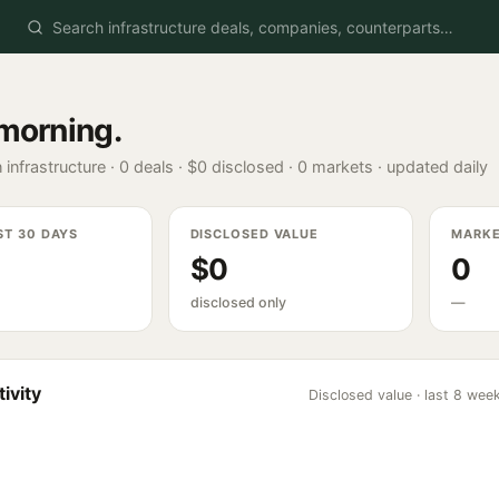
morning
.
 infrastructure ·
0
deals ·
$0
disclosed ·
0
markets · updated daily
ST 30 DAYS
DISCLOSED VALUE
MARK
$0
0
disclosed only
—
ivity
Disclosed value · last 8 wee