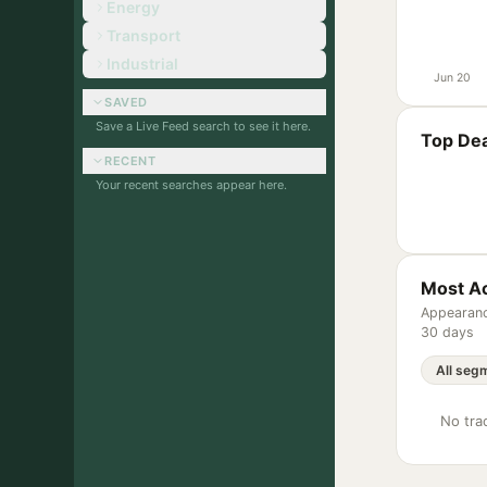
Energy
Transport
Industrial
Jun 20
SAVED
Save a Live Feed search to see it here.
Top Dea
RECENT
Your recent searches appear here.
Most Ac
Appearanc
30 days
No trac