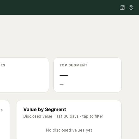
ETS
TOP SEGMENT
—
—
Value by Segment
ks
Disclosed value ·
last 30 days
· tap to filter
No disclosed values yet