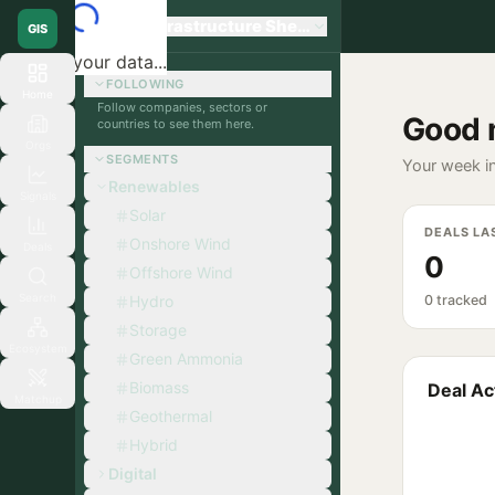
Global Infrastructure Sherpa
GIS
Loading your data...
FOLLOWING
Home
Follow companies, sectors or
Good 
countries to see them here.
Orgs
SEGMENTS
Your week in
Renewables
Signals
Solar
DEALS LA
Onshore Wind
Deals
0
Offshore Wind
Search
Hydro
0 tracked
Storage
Ecosystem
Green Ammonia
Biomass
Deal Act
Matchup
Geothermal
Hybrid
Digital