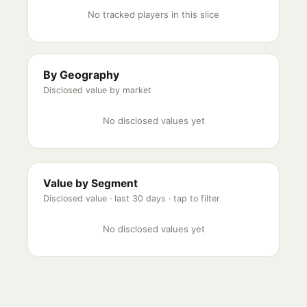
No tracked players in this slice
By Geography
Disclosed value by market
No disclosed values yet
Value by Segment
Disclosed value ·
last 30 days
· tap to filter
No disclosed values yet