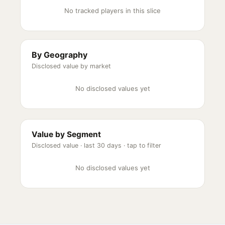
No tracked players in this slice
By Geography
Disclosed value by market
No disclosed values yet
Value by Segment
Disclosed value ·
last 30 days
· tap to filter
No disclosed values yet