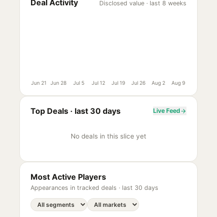
Deal Activity
Disclosed value · last 8 weeks
Jun 21
Jun 28
Jul 5
Jul 12
Jul 19
Jul 26
Aug 2
Aug 9
Top Deals ·
last 30 days
Live Feed
No deals in this slice yet
Most Active Players
Appearances in tracked deals ·
last 30 days