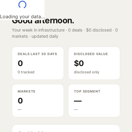
Loading your data...
Good afternoon
.
Your week in infrastructure ·
0
deals ·
$0
disclosed ·
0
markets · updated daily
DEALS LAST 30 DAYS
DISCLOSED VALUE
0
$0
0 tracked
disclosed only
MARKETS
TOP SEGMENT
0
—
—
—