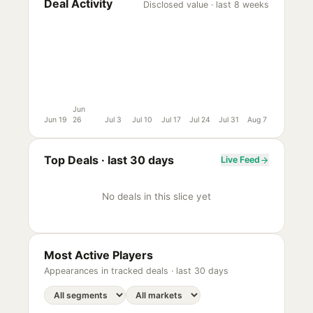
Deal Activity
Disclosed value · last 8 weeks
Jun
Jun 19
26
Jul 3
Jul 10
Jul 17
Jul 24
Jul 31
Aug 7
Top Deals ·
last 30 days
Live Feed
No deals in this slice yet
Most Active Players
Appearances in tracked deals ·
last 30 days