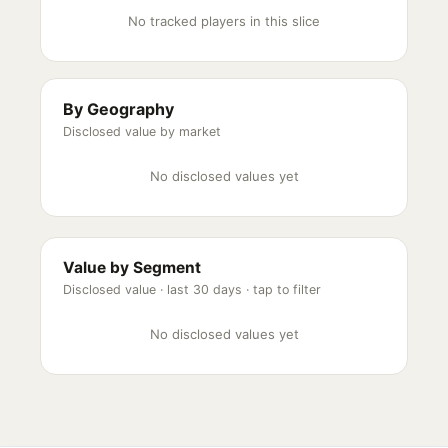
No tracked players in this slice
By Geography
Disclosed value by market
No disclosed values yet
Value by Segment
Disclosed value ·
last 30 days
· tap to filter
No disclosed values yet