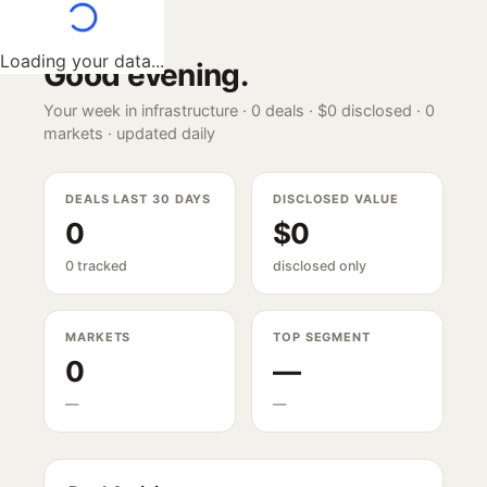
Loading your data...
Good evening
.
Your week in infrastructure ·
0
deals ·
$0
disclosed ·
0
markets · updated daily
DEALS LAST 30 DAYS
DISCLOSED VALUE
0
$0
0 tracked
disclosed only
MARKETS
TOP SEGMENT
0
—
—
—