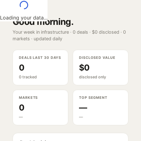
Loading your data...
Good morning
.
Your week in infrastructure ·
0
deals ·
$0
disclosed ·
0
markets · updated daily
DEALS LAST 30 DAYS
DISCLOSED VALUE
0
$0
0 tracked
disclosed only
MARKETS
TOP SEGMENT
0
—
—
—