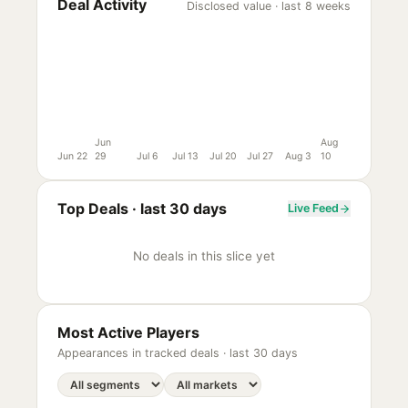
Deal Activity
Disclosed value · last 8 weeks
Jun
Aug
Jun 22
29
Jul 6
Jul 13
Jul 20
Jul 27
Aug 3
10
Top Deals ·
last 30 days
Live Feed
No deals in this slice yet
Most Active Players
Appearances in tracked deals ·
last 30 days