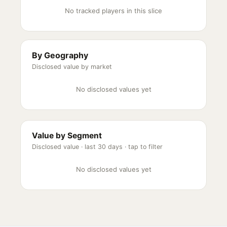
No tracked players in this slice
By Geography
Disclosed value by market
No disclosed values yet
Value by Segment
Disclosed value ·
last 30 days
· tap to filter
No disclosed values yet