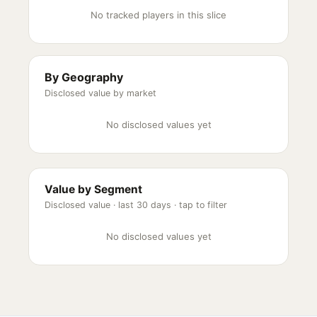
No tracked players in this slice
By Geography
Disclosed value by market
No disclosed values yet
Value by Segment
Disclosed value ·
last 30 days
· tap to filter
No disclosed values yet