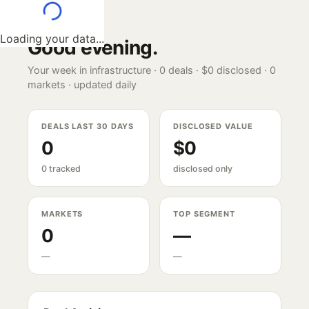
Loading your data...
Good evening
.
Your week in infrastructure ·
0
deals ·
$0
disclosed ·
0
markets · updated daily
DEALS LAST 30 DAYS
DISCLOSED VALUE
0
$0
0 tracked
disclosed only
MARKETS
TOP SEGMENT
0
—
—
—