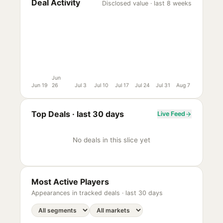
Deal Activity
Disclosed value · last 8 weeks
Jun
Jun 19
26
Jul 3
Jul 10
Jul 17
Jul 24
Jul 31
Aug 7
Top Deals ·
last 30 days
Live Feed
No deals in this slice yet
Most Active Players
Appearances in tracked deals ·
last 30 days