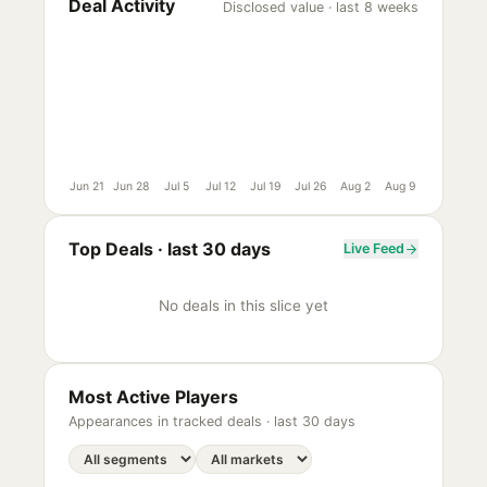
Deal Activity
Disclosed value · last 8 weeks
Jun 21
Jun 28
Jul 5
Jul 12
Jul 19
Jul 26
Aug 2
Aug 9
Top Deals ·
last 30 days
Live Feed
No deals in this slice yet
Most Active Players
Appearances in tracked deals ·
last 30 days