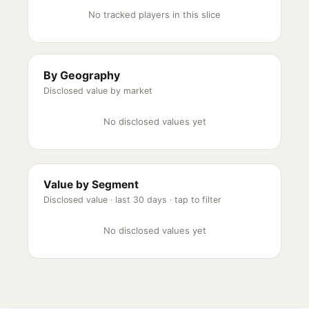
No tracked players in this slice
By Geography
Disclosed value by market
No disclosed values yet
Value by Segment
Disclosed value ·
last 30 days
· tap to filter
No disclosed values yet