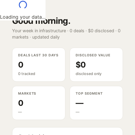
Loading your data...
Good morning
.
Your week in infrastructure ·
0
deals ·
$0
disclosed ·
0
markets · updated daily
DEALS LAST 30 DAYS
DISCLOSED VALUE
0
$0
0 tracked
disclosed only
MARKETS
TOP SEGMENT
0
—
—
—