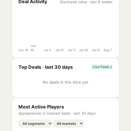
Deal Activity
Disclosed value · last 8 weeks
Jun
Jun 19
26
Jul 3
Jul 10
Jul 17
Jul 24
Jul 31
Aug 7
Top Deals ·
last 30 days
Live Feed
No deals in this slice yet
Most Active Players
Appearances in tracked deals ·
last 30 days