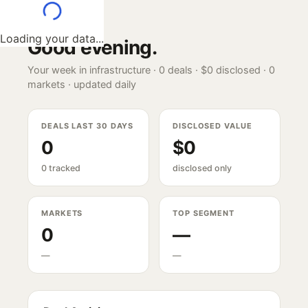
Loading your data...
Good evening
.
Your week in infrastructure ·
0
deals ·
$0
disclosed ·
0
markets · updated daily
DEALS LAST 30 DAYS
DISCLOSED VALUE
0
$0
0 tracked
disclosed only
MARKETS
TOP SEGMENT
0
—
—
—