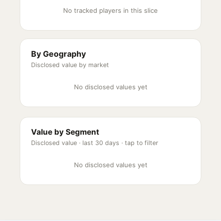
No tracked players in this slice
By Geography
Disclosed value by market
No disclosed values yet
Value by Segment
Disclosed value ·
last 30 days
· tap to filter
No disclosed values yet