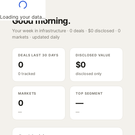
Loading your data...
Good morning
.
Your week in infrastructure ·
0
deals ·
$0
disclosed ·
0
markets · updated daily
DEALS LAST 30 DAYS
DISCLOSED VALUE
0
$0
0 tracked
disclosed only
MARKETS
TOP SEGMENT
0
—
—
—