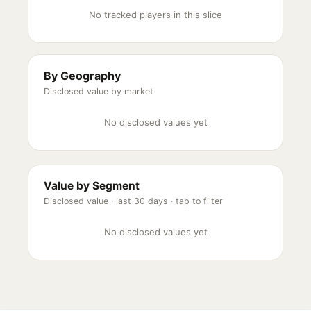
No tracked players in this slice
By Geography
Disclosed value by market
No disclosed values yet
Value by Segment
Disclosed value ·
last 30 days
· tap to filter
No disclosed values yet