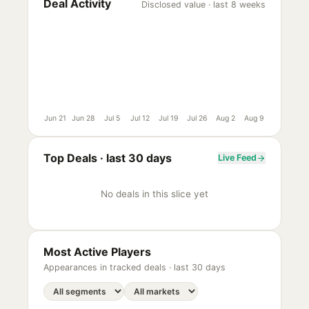
Deal Activity
Disclosed value · last 8 weeks
Jun 21
Jun 28
Jul 5
Jul 12
Jul 19
Jul 26
Aug 2
Aug 9
Top Deals ·
last 30 days
Live Feed
No deals in this slice yet
Most Active Players
Appearances in tracked deals ·
last 30 days